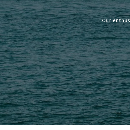
Our enthus