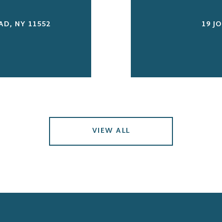
D, NY 11552
19 J
VIEW ALL