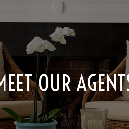
MEET OUR AGENT