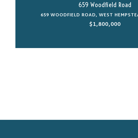
659 Woodfield Road
659 WOODFIELD ROAD, WEST HEMPSTEA
$1,800,000