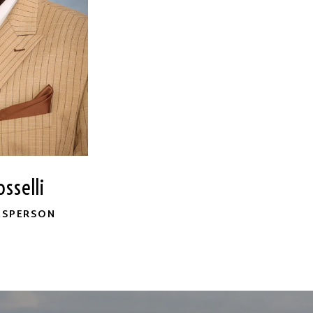
sselli
ESPERSON