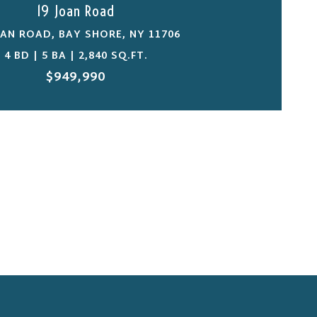
19 Joan Road
OAN ROAD, BAY SHORE, NY 11706
4 BD | 5 BA | 2,840 SQ.FT.
$949,990