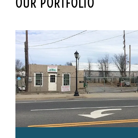
OUR PORTFOLIO