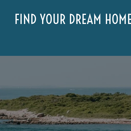
FIND YOUR DREAM HOM