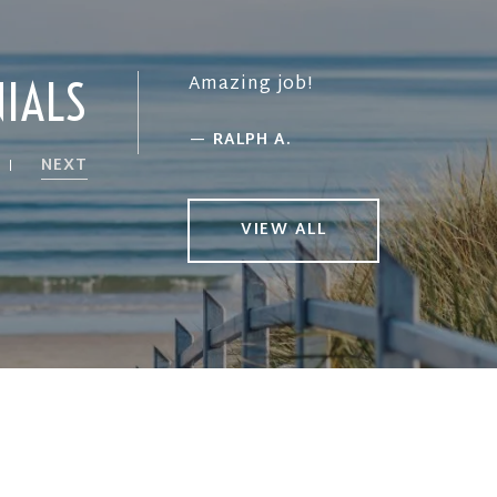
Amazing job!
NIALS
—
RALPH A.
NEXT
VIEW ALL