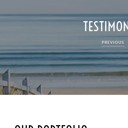
TESTIMO
PREVIOUS