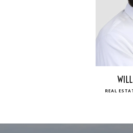
WIL
REAL ESTA