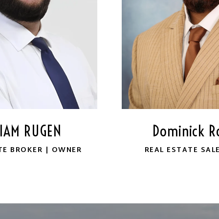
LIAM RUGEN
Dominick Ro
TE BROKER | OWNER
REAL ESTATE SAL