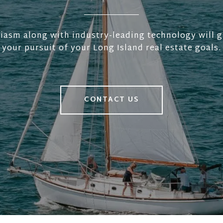
iasm along with industry-leading technology will g
your pursuit of your Long Island real estate goals.
CONTACT US