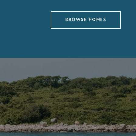
BROWSE HOMES