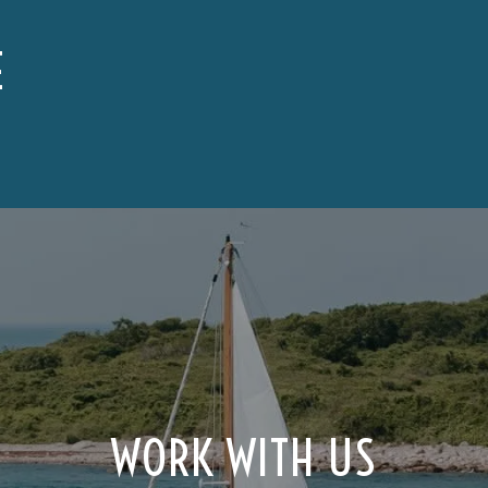
E
WORK WITH US