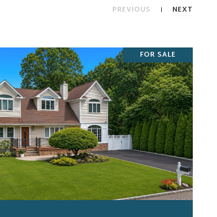
PREVIOUS
NEXT
FOR SALE