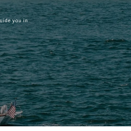
uide you in