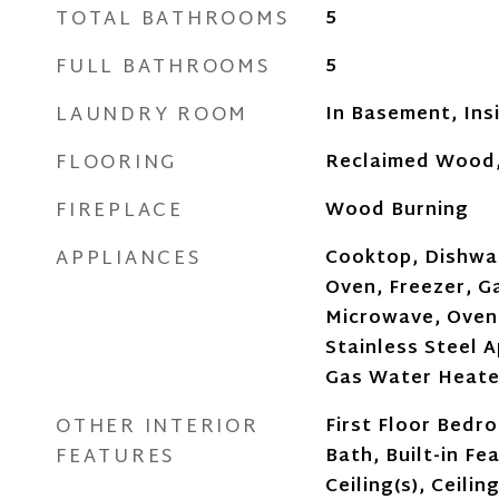
TOTAL BATHROOMS
5
FULL BATHROOMS
5
LAUNDRY ROOM
In Basement, Ins
FLOORING
Reclaimed Wood
FIREPLACE
Wood Burning
APPLIANCES
Cooktop, Dishwas
Oven, Freezer, G
Microwave, Oven,
Stainless Steel A
Gas Water Heater
OTHER INTERIOR
First Floor Bedro
FEATURES
Bath, Built-in Fe
Ceiling(s), Ceilin