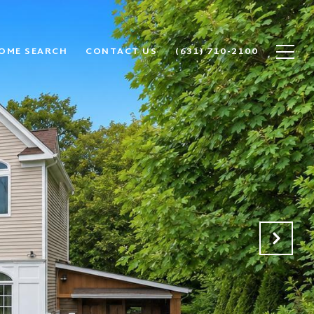
OME SEARCH
CONTACT US
(631) 710-2100