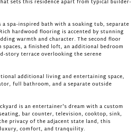
hat sets this residence apart from typical builder-
s a spa-inspired bath with a soaking tub, separate
Rich hardwood flooring is accented by stunning
adding warmth and character. The second floor
 spaces, a finished loft, an additional bedroom
nd-story terrace overlooking the serene
tional additional living and entertaining space,
ator, full bathroom, and a separate outside
ckyard is an entertainer's dream with a custom
seating, bar counter, television, cooktop, sink,
he privacy of the adjacent state land, this
luxury, comfort, and tranquility.