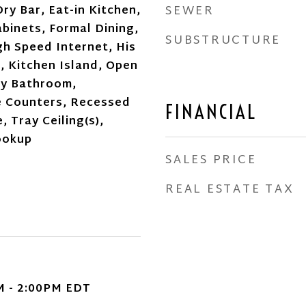
SEWER
ry Bar, Eat-in Kitchen,
binets, Formal Dining,
SUBSTRUCTURE
gh Speed Internet, His
, Kitchen Island, Open
ry Bathroom,
e Counters, Recessed
FINANCIAL
, Tray Ceiling(s),
ookup
SALES PRICE
REAL ESTATE TAX
M - 2:00PM EDT