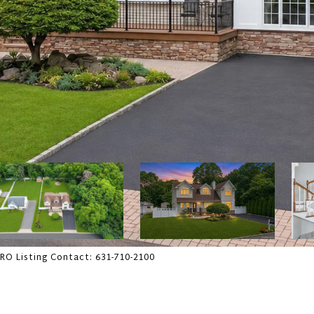
PRO Listing Contact: 631-710-2100