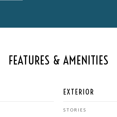
FEATURES & AMENITIES
EXTERIOR
STORIES