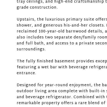
tray ceilings, and high-end craftsmanship t
grade construction.
Upstairs, the luxurious primary suite offer
shower, and generous his-and-her closets. 
reclaimed 100-year-old barnwood details, 
also includes two separate den/family room
and full bath, and access to a private seco
surroundings.
The fully finished basement provides excep
featuring a wet bar with beverage refriger
entrance.
Designed for year-round enjoyment, the ba
outdoor living area complete with built-in 
and beverage refrigerator. Combined with t
remarkable property offers a rare blend of 