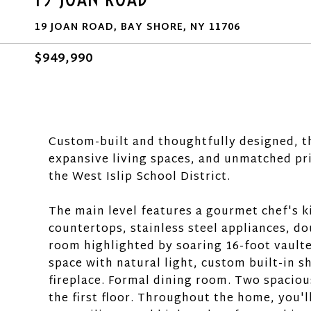
19 JOAN ROAD, BAY SHORE, NY 11706
$949,990
Custom-built and thoughtfully designed, th
expansive living spaces, and unmatched pri
the West Islip School District.
The main level features a gourmet chef's k
countertops, stainless steel appliances, do
room highlighted by soaring 16-foot vaulte
space with natural light, custom built-in 
fireplace. Formal dining room. Two spaciou
the first floor. Throughout the home, you'l