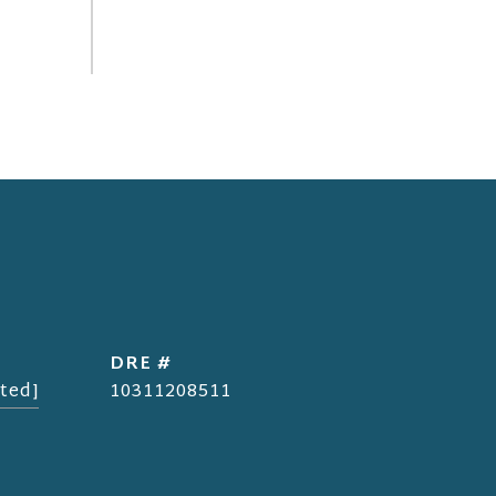
DRE #
ted]
10311208511