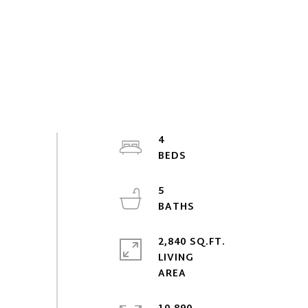
4
5
2,840 SQ.FT.
LIVING