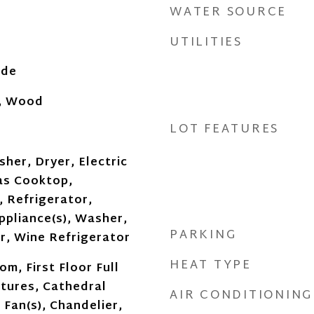
WATER SOURCE
UTILITIES
ide
, Wood
LOT FEATURES
her, Dryer, Electric
as Cooktop,
 Refrigerator,
ppliance(s), Washer,
PARKING
, Wine Refrigerator
HEAT TYPE
om, First Floor Full
atures, Cathedral
AIR CONDITIONING
g Fan(s), Chandelier,