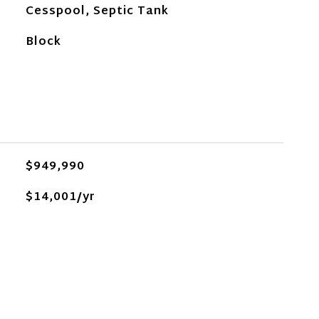
Cesspool, Septic Tank
Block
$949,990
$14,001/yr