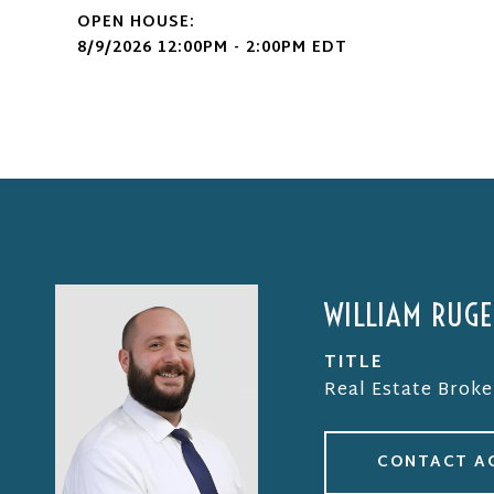
8/9/2026 12:00PM - 2:00PM EDT
WILLIAM RUG
TITLE
Real Estate Broke
CONTACT A