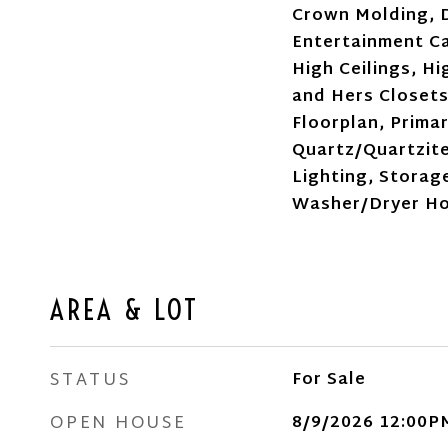
Crown Molding, D
Entertainment Ca
High Ceilings, Hi
and Hers Closets
Floorplan, Prima
Quartz/Quartzit
Lighting, Storage
Washer/Dryer H
AREA & LOT
STATUS
For Sale
OPEN HOUSE
8/9/2026 12:00P