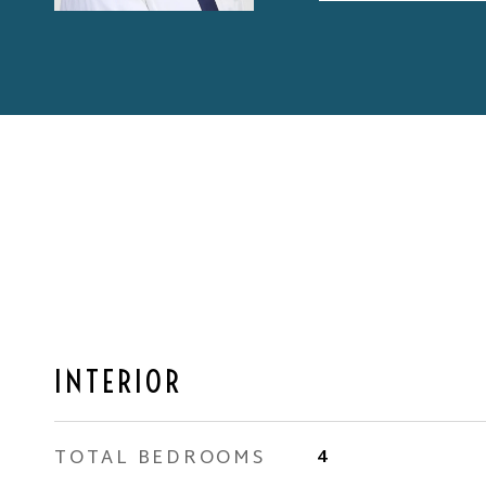
INTERIOR
TOTAL BEDROOMS
4