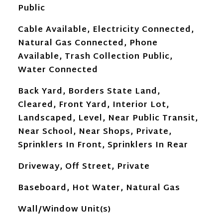
Public
Cable Available, Electricity Connected,
Natural Gas Connected, Phone
Available, Trash Collection Public,
Water Connected
Back Yard, Borders State Land,
Cleared, Front Yard, Interior Lot,
Landscaped, Level, Near Public Transit,
Near School, Near Shops, Private,
Sprinklers In Front, Sprinklers In Rear
Driveway, Off Street, Private
Baseboard, Hot Water, Natural Gas
Wall/Window Unit(s)