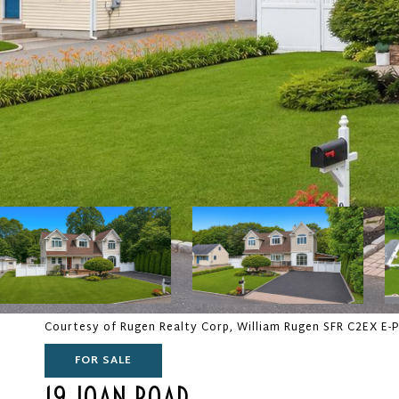
Courtesy of Rugen Realty Corp, William Rugen SFR C2EX E-
FOR SALE
19 JOAN ROAD