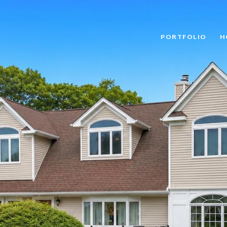
PORTFOLIO
H