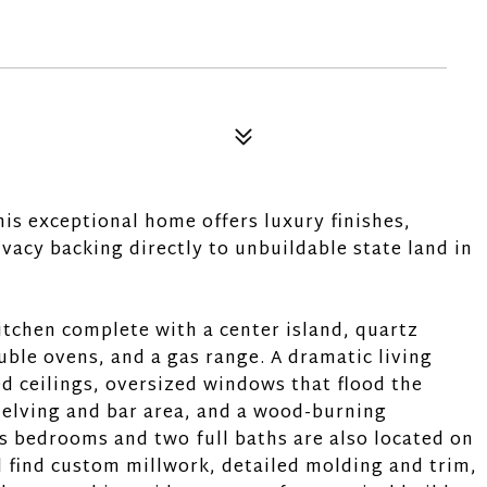
is exceptional home offers luxury finishes,
vacy backing directly to unbuildable state land in
itchen complete with a center island, quartz
uble ovens, and a gas range. A dramatic living
d ceilings, oversized windows that flood the
shelving and bar area, and a wood-burning
s bedrooms and two full baths are also located on
l find custom millwork, detailed molding and trim,