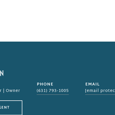
EN
PHONE
EMAIL
r | Owner
(631) 793-1005
[email protec
GENT