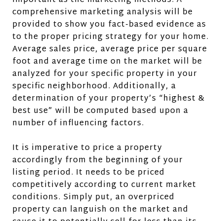
important as the marketing methods. A
comprehensive marketing analysis will be
provided to show you fact-based evidence as
to the proper pricing strategy for your home.
Average sales price, average price per square
foot and average time on the market will be
analyzed for your specific property in your
specific neighborhood. Additionally, a
determination of your property’s “highest &
best use” will be computed based upon a
number of influencing factors.
It is imperative to price a property
accordingly from the beginning of your
listing period. It needs to be priced
competitively according to current market
conditions. Simply put, an overpriced
property can languish on the market and