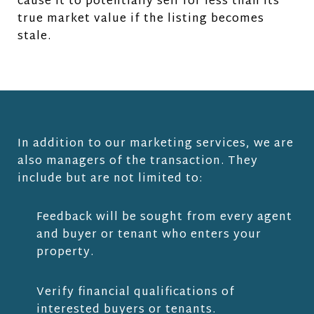
cause it to potentially sell for less than its
true market value if the listing becomes
stale.
In addition to our marketing services, we are
also managers of the transaction. They
include but are not limited to:
Feedback will be sought from every agent
and buyer or tenant who enters your
property.
Verify financial qualifications of
interested buyers or tenants.