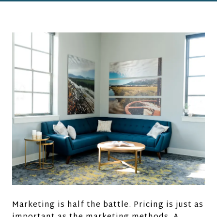
Marketing is half the battle. Pricing is just as