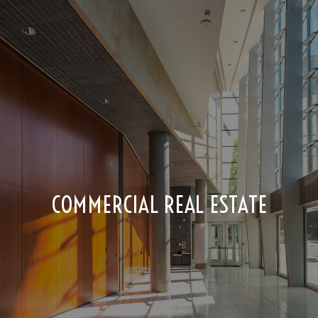
COMMERCIAL REAL ESTATE