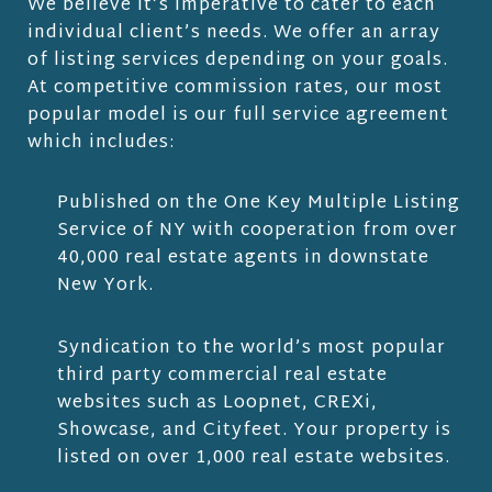
We believe it’s imperative to cater to each
individual client’s needs. We offer an array
of listing services depending on your goals.
At competitive commission rates, our most
popular model is our full service agreement
which includes:
Published on the One Key Multiple Listing
Service of NY with cooperation from over
40,000 real estate agents in downstate
New York.
Syndication to the world’s most popular
third party commercial real estate
websites such as Loopnet, CREXi,
Showcase, and Cityfeet. Your property is
listed on over 1,000 real estate websites.