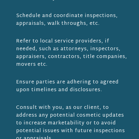
Schedule and coordinate inspections,
appraisals, walk throughs, etc.
Refer to local service providers, if
needed, such as attorneys, inspectors,
appraisers, contractors, title companies,
movers etc.
Ensure parties are adhering to agreed
upon timelines and disclosures.
Consult with you, as our client, to
address any potential cosmetic updates
to increase marketability or to avoid
potential issues with future inspections
or appraisals.