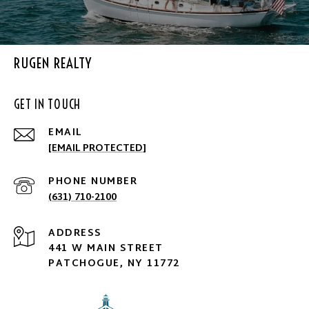
RUGEN REALTY
GET IN TOUCH
EMAIL
[EMAIL PROTECTED]
PHONE NUMBER
(631) 710-2100
ADDRESS
441 W MAIN STREET
PATCHOGUE, NY 11772