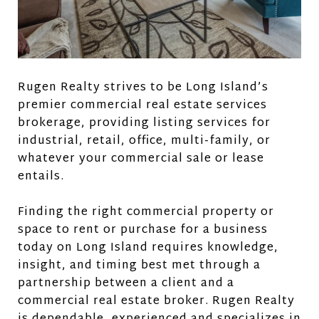
Rugen Realty strives to be Long Island’s
premier commercial real estate services
brokerage, providing listing services for
industrial, retail, office, multi-family, or
whatever your commercial sale or lease
entails.
Finding the right commercial property or
space to rent or purchase for a business
today on Long Island requires knowledge,
insight, and timing best met through a
partnership between a client and a
commercial real estate broker. Rugen Realty