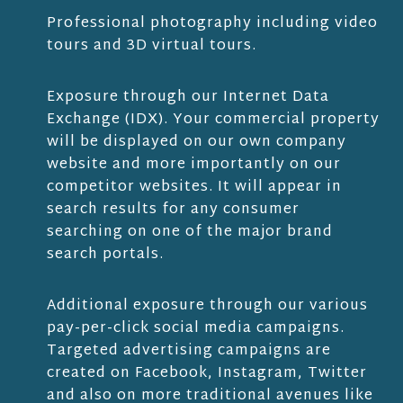
Professional photography including video
tours and 3D virtual tours.
Exposure through our Internet Data
Exchange (IDX). Your commercial property
will be displayed on our own company
website and more importantly on our
competitor websites. It will appear in
search results for any consumer
searching on one of the major brand
search portals.
Additional exposure through our various
pay-per-click social media campaigns.
Targeted advertising campaigns are
created on Facebook, Instagram, Twitter
and also on more traditional avenues like