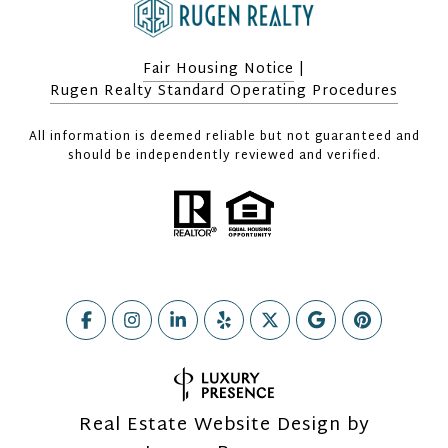
Fair Housing Notice
|
Rugen Realty Standard Operating Procedures
All information is deemed reliable but not guaranteed and
should be independently reviewed and verified.
Real Estate Website Design by