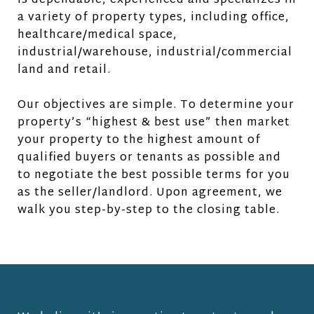
is dependable, experienced and specializes in
a variety of property types, including office,
healthcare/medical space,
industrial/warehouse, industrial/commercial
land and retail.
Our objectives are simple. To determine your
property’s “highest & best use” then market
your property to the highest amount of
qualified buyers or tenants as possible and
to negotiate the best possible terms for you
as the seller/landlord. Upon agreement, we
walk you step-by-step to the closing table.