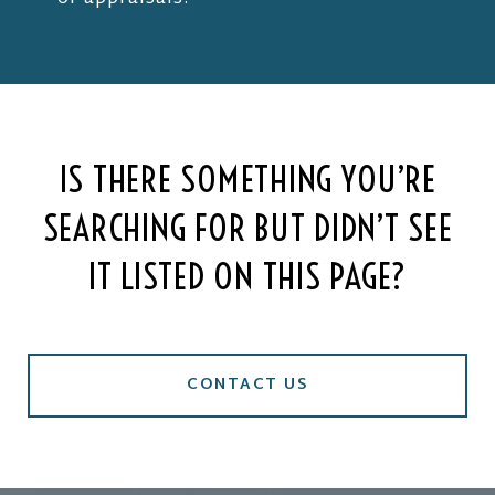
IS THERE SOMETHING YOU’RE
SEARCHING FOR BUT DIDN’T SEE
IT LISTED ON THIS PAGE?
CONTACT US