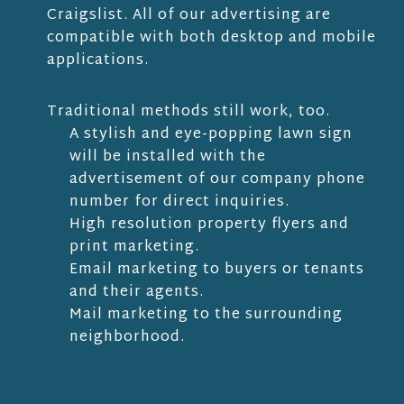
Craigslist. All of our advertising are
compatible with both desktop and mobile
applications.
Traditional methods still work, too.
A stylish and eye-popping lawn sign
will be installed with the
advertisement of our company phone
number for direct inquiries.
High resolution property flyers and
print marketing.
Email marketing to buyers or tenants
and their agents.
Mail marketing to the surrounding
neighborhood.