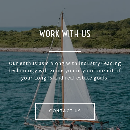
WORK WITH US
Our enthusiasm along with industry-leading
technology will guide you in your pursuit of
your Long Island real estate goals.
CONTACT US