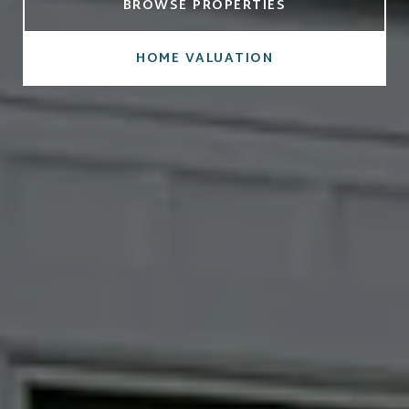
BROWSE PROPERTIES
HOME VALUATION