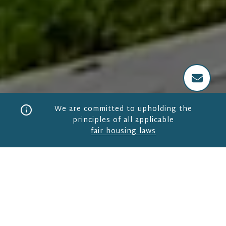
We are committed to upholding the
principles of all applicable
fair housing laws