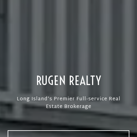
Consumer-driven Approach
RUGEN REALTY
Long Island’s Premier Full-service Real
Estate Brokerage