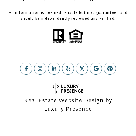
All information is deemed reliable but not guaranteed and
should be independently reviewed and verified.
Real Estate Website Design by
Luxury Presence