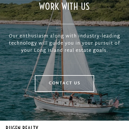
WORK WITH US
Our enthusiasm along with industry-leading
technology will guide you in your pursuit of
your Long Island real estate goals.
CONTACT US
RUGEN REALTY