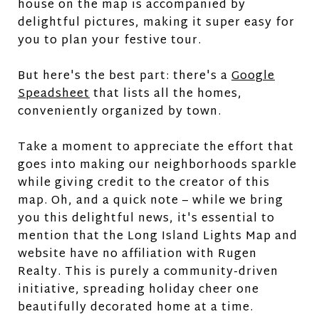
house on the map is accompanied by
delightful pictures, making it super easy for
you to plan your festive tour.
But here's the best part: there's a
Google
Speadsheet
that lists all the homes,
conveniently organized by town.
Take a moment to appreciate the effort that
goes into making our neighborhoods sparkle
while giving credit to the creator of this
map. Oh, and a quick note – while we bring
you this delightful news, it's essential to
mention that the Long Island Lights Map and
website have no affiliation with Rugen
Realty. This is purely a community-driven
initiative, spreading holiday cheer one
beautifully decorated home at a time.