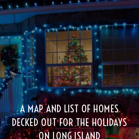
A MAP AND LIST OF HOMES
DECKED OUT FOR THE HOLIDAYS
ON LONG ISLAND