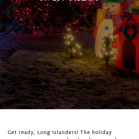
Get ready, Long Islanders! The holiday