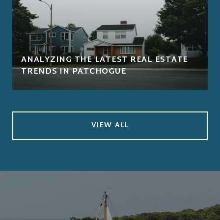
ANALYZING THE LATEST REAL ESTATE
TRENDS IN PATCHOGUE
VIEW ALL