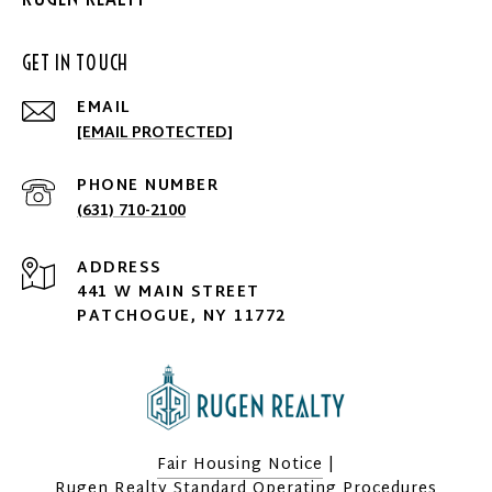
GET IN TOUCH
EMAIL
[EMAIL PROTECTED]
PHONE NUMBER
(631) 710-2100
ADDRESS
441 W MAIN STREET
PATCHOGUE, NY 11772
Fair Housing Notice
|
Rugen Realty Standard Operating Procedures