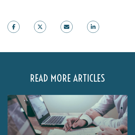
READ MORE ARTICLES