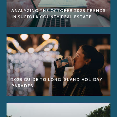
ANALYZING THE OCTOBER 2023 TRENDS
IN SUFFOLK COUNTY REAL ESTATE
2023 GUIDE TO LONG ISLAND HOLIDAY
PARADES