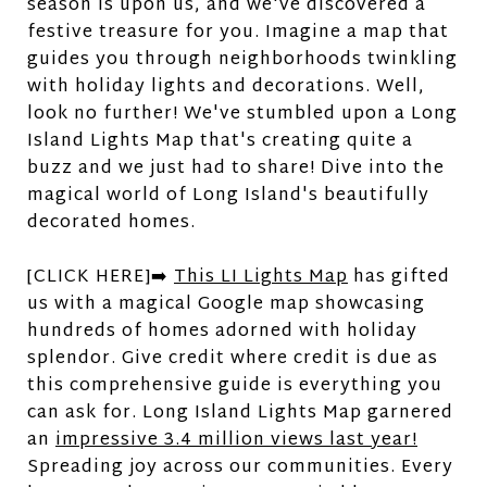
season is upon us, and we've discovered a
festive treasure for you. Imagine a map that
guides you through neighborhoods twinkling
with holiday lights and decorations. Well,
look no further! We've stumbled upon a Long
Island Lights Map that's creating quite a
buzz and we just had to share! Dive into the
magical world of Long Island's beautifully
decorated homes.
[CLICK HERE]➡️
This LI Lights Map
has gifted
us with a magical Google map showcasing
hundreds of homes adorned with holiday
splendor. Give credit where credit is due as
this comprehensive guide is everything you
can ask for. Long Island Lights Map garnered
an
impressive 3.4 million views last year!
Spreading joy across our communities. Every