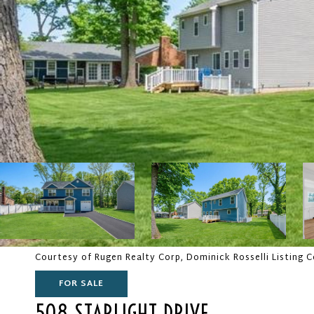
Courtesy of Rugen Realty Corp, Dominick Rosselli Listing 
FOR SALE
508 STARLIGHT DRIVE