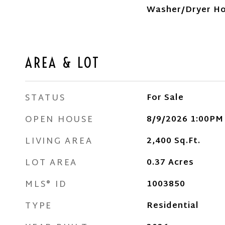
Washer/Dryer H
AREA & LOT
STATUS
For Sale
OPEN HOUSE
8/9/2026 1:00PM
LIVING AREA
2,400
Sq.Ft.
LOT AREA
0.37
Acres
MLS® ID
1003850
TYPE
Residential