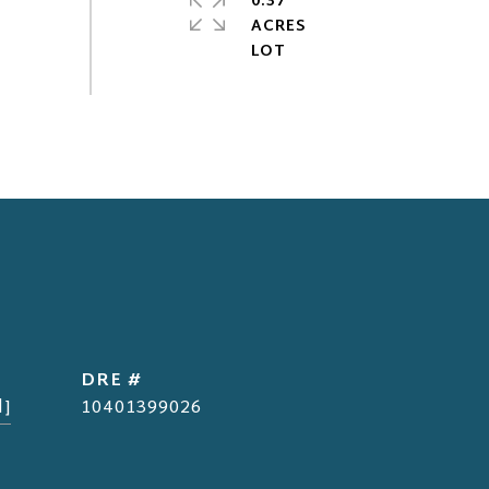
0.37
ACRES
DRE #
d]
10401399026