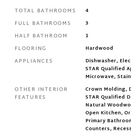
TOTAL BATHROOMS
4
FULL BATHROOMS
3
HALF BATHROOM
1
FLOORING
Hardwood
APPLIANCES
Dishwasher, Ele
STAR Qualified A
Microwave, Stain
OTHER INTERIOR
Crown Molding, 
FEATURES
STAR Qualified Do
Natural Woodwor
Open Kitchen, Ori
Primary Bathroo
Counters, Recess