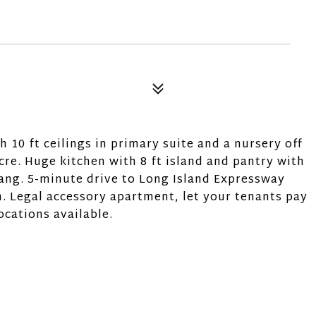
10 ft ceilings in primary suite and a nursery off
acre. Huge kitchen with 8 ft island and pantry with
ng. 5-minute drive to Long Island Expressway
. Legal accessory apartment, let your tenants pay
ocations available.