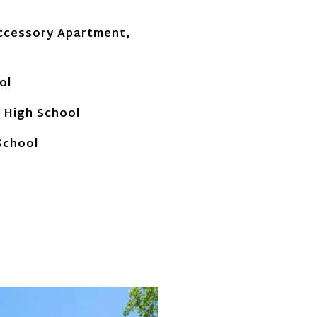
ccessory Apartment,
ol
 High School
School