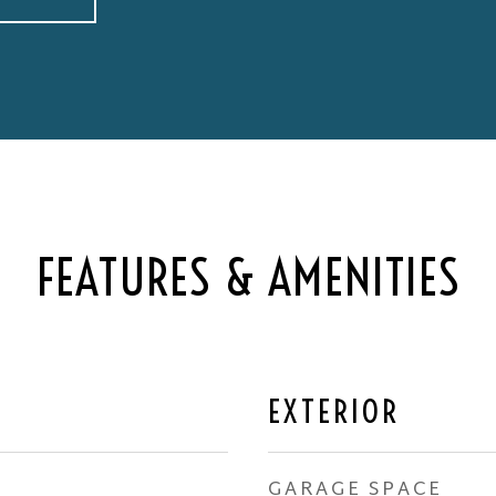
FEATURES & AMENITIES
EXTERIOR
GARAGE SPACE