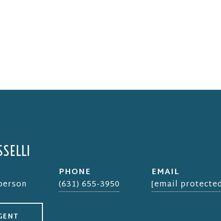
SELLI
PHONE
EMAIL
sperson
(631) 655-3950
[email protecte
GENT