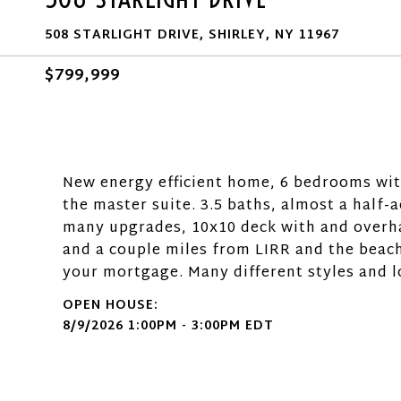
508 STARLIGHT DRIVE, SHIRLEY, NY 11967
$799,999
New energy efficient home, 6 bedrooms with 
the master suite. 3.5 baths, almost a half-
many upgrades, 10x10 deck with and overha
and a couple miles from LIRR and the beach
your mortgage. Many different styles and l
8/9/2026 1:00PM - 3:00PM EDT