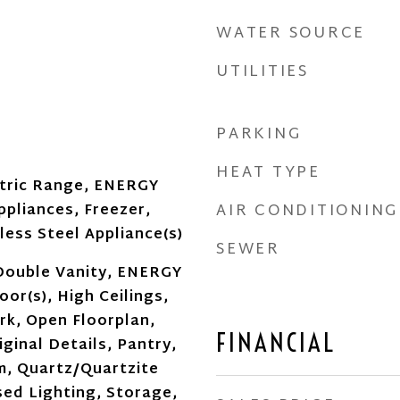
WATER SOURCE
UTILITIES
PARKING
HEAT TYPE
ctric Range, ENERGY
AIR CONDITIONING
ppliances, Freezer,
less Steel Appliance(s)
SEWER
Double Vanity, ENERGY
or(s), High Ceilings,
k, Open Floorplan,
FINANCIAL
ginal Details, Pantry,
m, Quartz/Quartzite
ed Lighting, Storage,