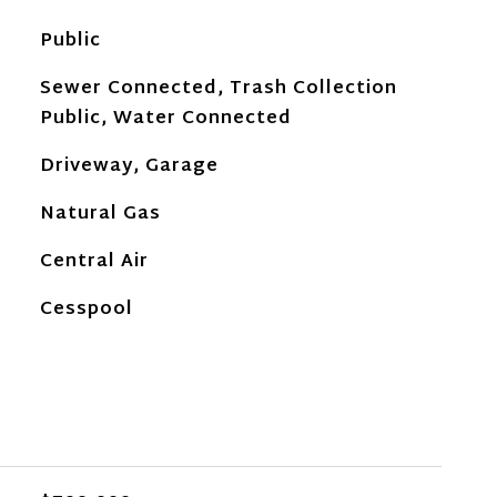
Public
Sewer Connected, Trash Collection
Public, Water Connected
Driveway, Garage
Natural Gas
Central Air
Cesspool