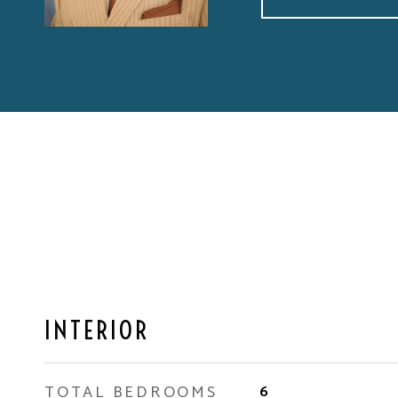
INTERIOR
TOTAL BEDROOMS
6