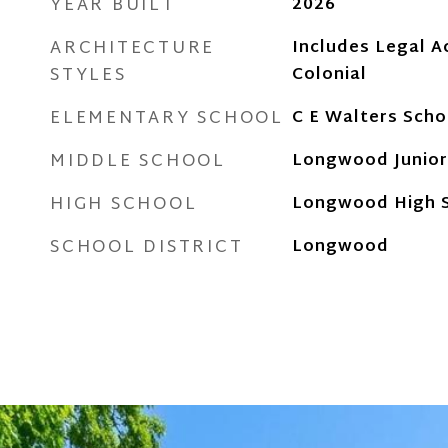
YEAR BUILT
2026
ARCHITECTURE
Includes Legal A
STYLES
Colonial
ELEMENTARY SCHOOL
C E Walters Scho
MIDDLE SCHOOL
Longwood Junior
HIGH SCHOOL
Longwood High 
SCHOOL DISTRICT
Longwood