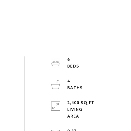
6
4
2,400 SQ.FT.
LIVING