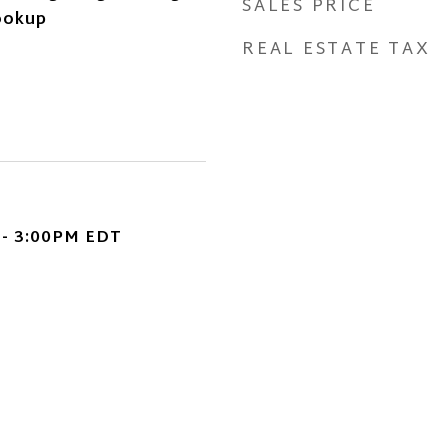
SALES PRICE
ookup
REAL ESTATE TAX
 - 3:00PM EDT