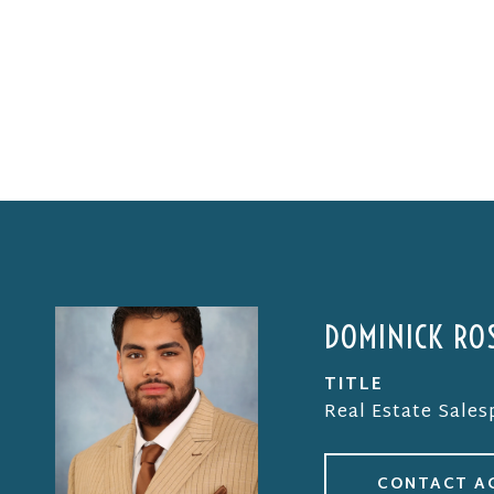
DOMINICK ROS
TITLE
Real Estate Sale
CONTACT A