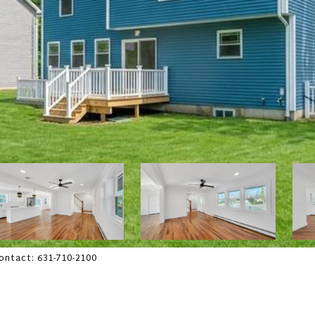
Contact: 631-710-2100