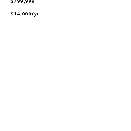
$799,999
$14,000/yr