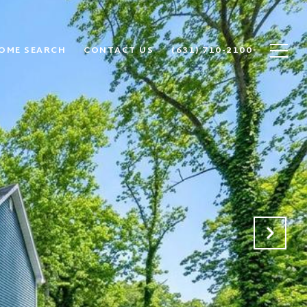
OME SEARCH
CONTACT US
(631) 710-2100