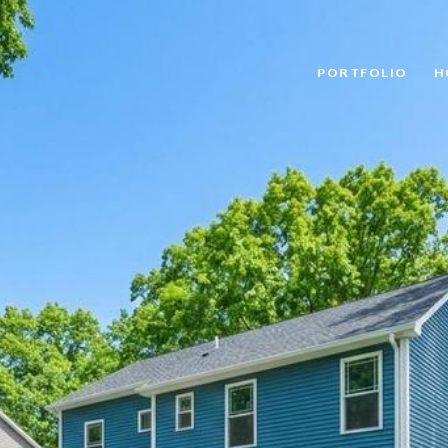
PORTFOLIO
H