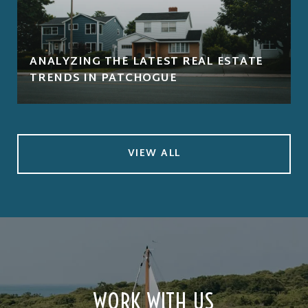
ANALYZING THE LATEST REAL ESTATE
TRENDS IN PATCHOGUE
VIEW ALL
WORK WITH US