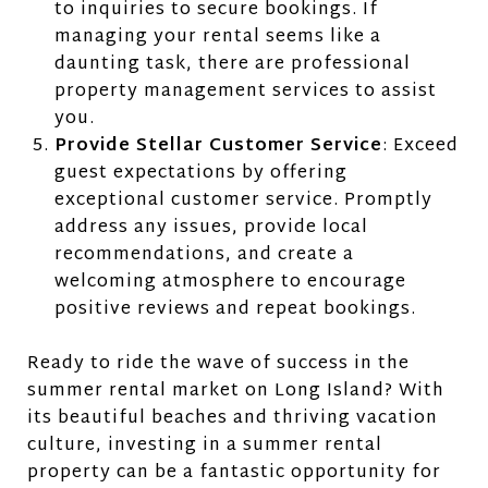
to inquiries to secure bookings. If
managing your rental seems like a
daunting task, there are professional
property management services to assist
you.
Provide Stellar Customer Service
: Exceed
guest expectations by offering
exceptional customer service. Promptly
address any issues, provide local
recommendations, and create a
welcoming atmosphere to encourage
positive reviews and repeat bookings.
Ready to ride the wave of success in the
summer rental market on Long Island? With
its beautiful beaches and thriving vacation
culture, investing in a summer rental
property can be a fantastic opportunity for