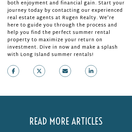
both enjoyment and financial gain. Start your
journey today by contacting our experienced
real estate agents at Rugen Realty. We're
here to guide you through the process and
help you find the perfect summer rental
property to maximize your return on
investment. Dive in now and make a splash
with Long Island summer rentals!
READ MORE ARTICLES