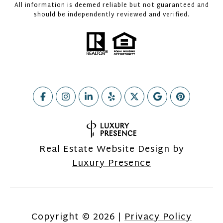
All information is deemed reliable but not guaranteed and
should be independently reviewed and verified.
Real Estate Website Design by
Luxury Presence
Copyright ©
2026
|
Privacy Policy