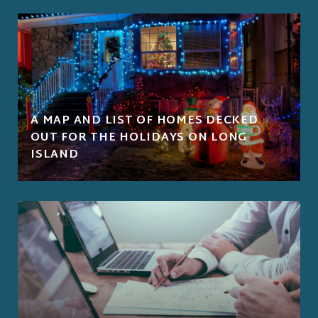
A MAP AND LIST OF HOMES DECKED
OUT FOR THE HOLIDAYS ON LONG
ISLAND