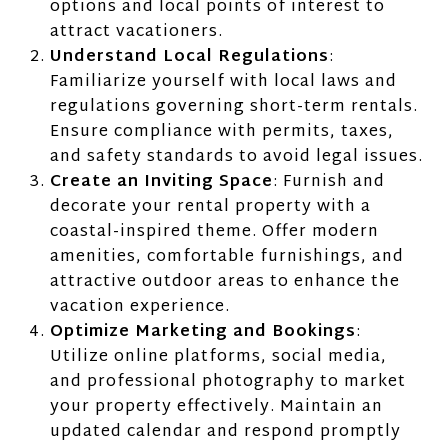
options and local points of interest to
attract vacationers.
Understand Local Regulations
:
Familiarize yourself with local laws and
regulations governing short-term rentals.
Ensure compliance with permits, taxes,
and safety standards to avoid legal issues.
Create an Inviting Space
: Furnish and
decorate your rental property with a
coastal-inspired theme. Offer modern
amenities, comfortable furnishings, and
attractive outdoor areas to enhance the
vacation experience.
Optimize Marketing and Bookings
:
Utilize online platforms, social media,
and professional photography to market
your property effectively. Maintain an
updated calendar and respond promptly