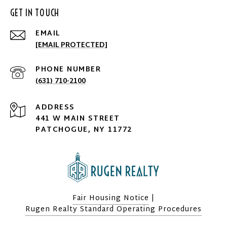
GET IN TOUCH
EMAIL
[EMAIL PROTECTED]
PHONE NUMBER
(631) 710-2100
ADDRESS
441 W MAIN STREET
PATCHOGUE, NY 11772
Fair Housing Notice
|
Rugen Realty Standard Operating Procedures