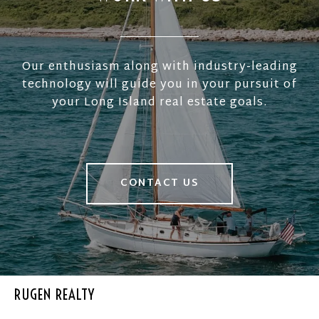
Our enthusiasm along with industry-leading
technology will guide you in your pursuit of
your Long Island real estate goals.
CONTACT US
RUGEN REALTY