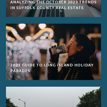
ANALYZING THE OCTOBER 2023 TRENDS
IN SUFFOLK COUNTY REAL ESTATE
2023 GUIDE TO LONG ISLAND HOLIDAY
PARADES