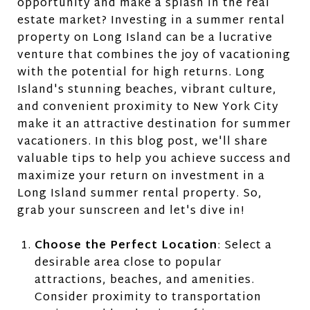
opportunity and make a splash in the real
estate market? Investing in a summer rental
property on Long Island can be a lucrative
venture that combines the joy of vacationing
with the potential for high returns. Long
Island's stunning beaches, vibrant culture,
and convenient proximity to New York City
make it an attractive destination for summer
vacationers. In this blog post, we'll share
valuable tips to help you achieve success and
maximize your return on investment in a
Long Island summer rental property. So,
grab your sunscreen and let's dive in!
Choose the Perfect Location
: Select a
desirable area close to popular
attractions, beaches, and amenities.
Consider proximity to transportation