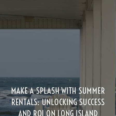
MAKE A SPLASH WITH SUMMER
RENTALS: UNLOCKING SUCCESS
AND ROI ON LONG ISLAND