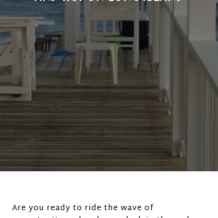
Are you ready to ride the wave of