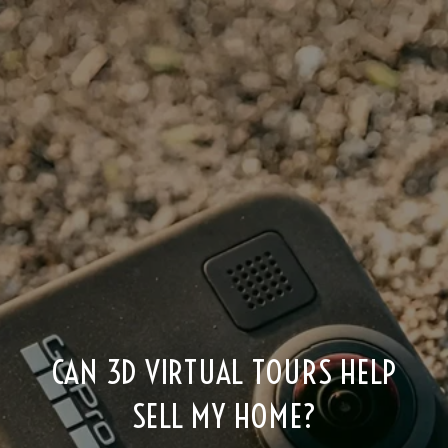
CAN 3D VIRTUAL TOURS HELP
SELL MY HOME?