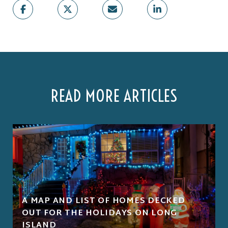
READ MORE ARTICLES
A MAP AND LIST OF HOMES DECKED
OUT FOR THE HOLIDAYS ON LONG
ISLAND