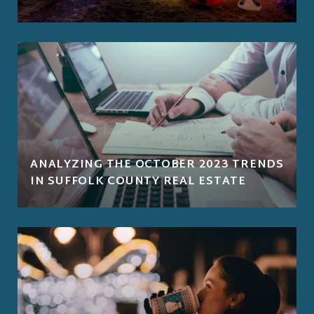
ANALYZING THE OCTOBER 2023 TRENDS
IN SUFFOLK COUNTY REAL ESTATE