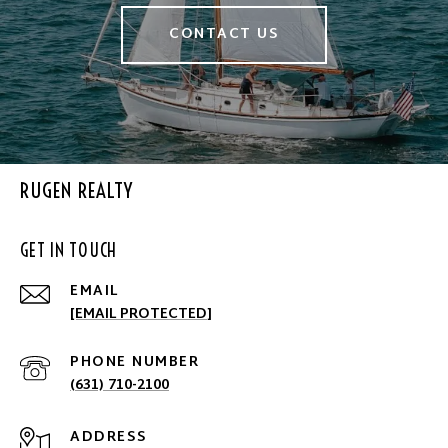
CONTACT US
RUGEN REALTY
GET IN TOUCH
EMAIL
[EMAIL PROTECTED]
PHONE NUMBER
(631) 710-2100
ADDRESS