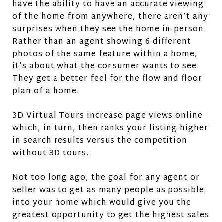
have the ability to have an accurate viewing
of the home from anywhere, there aren’t any
surprises when they see the home in-person.
Rather than an agent showing 6 different
photos of the same feature within a home,
it’s about what the consumer wants to see.
They get a better feel for the flow and floor
plan of a home.
3D Virtual Tours increase page views online
which, in turn, then ranks your listing higher
in search results versus the competition
without 3D tours.
Not too long ago, the goal for any agent or
seller was to get as many people as possible
into your home which would give you the
greatest opportunity to get the highest sales