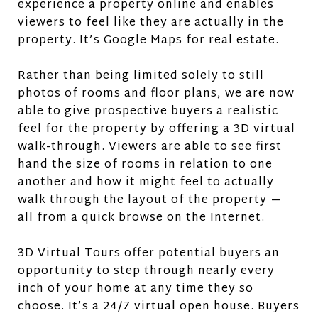
experience a property online and enables
viewers to feel like they are actually in the
property. It’s Google Maps for real estate.
Rather than being limited solely to still
photos of rooms and floor plans, we are now
able to give prospective buyers a realistic
feel for the property by offering a 3D virtual
walk-through. Viewers are able to see first
hand the size of rooms in relation to one
another and how it might feel to actually
walk through the layout of the property —
all from a quick browse on the Internet.
3D Virtual Tours offer potential buyers an
opportunity to step through nearly every
inch of your home at any time they so
choose. It’s a 24/7 virtual open house. Buyers