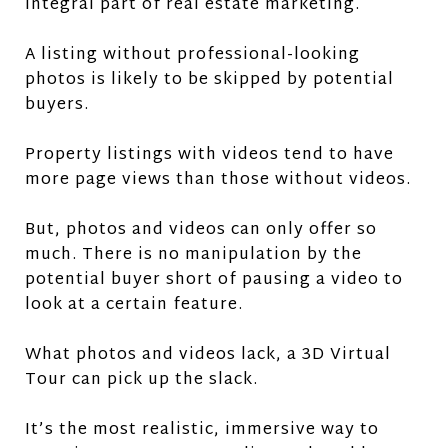
integral part of real estate marketing.
A listing without professional-looking
photos is likely to be skipped by potential
buyers.
Property listings with videos tend to have
more page views than those without videos.
But, photos and videos can only offer so
much. There is no manipulation by the
potential buyer short of pausing a video to
look at a certain feature.
What photos and videos lack, a 3D Virtual
Tour can pick up the slack.
It’s the most realistic, immersive way to