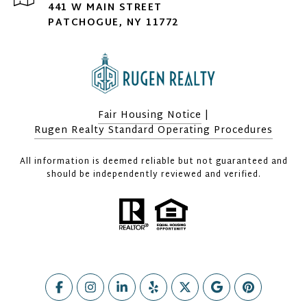
441 W MAIN STREET
PATCHOGUE, NY 11772
Fair Housing Notice
|
Rugen Realty Standard Operating Procedures
All information is deemed reliable but not guaranteed and
should be independently reviewed and verified.