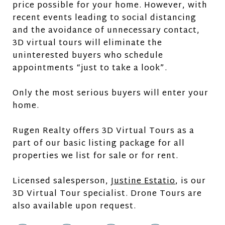
price possible for your home. However, with
recent events leading to social distancing
and the avoidance of unnecessary contact,
3D virtual tours will eliminate the
uninterested buyers who schedule
appointments “just to take a look”.
Only the most serious buyers will enter your
home.
Rugen Realty offers 3D Virtual Tours as a
part of our basic listing package for all
properties we list for sale or for rent.
Licensed salesperson,
Justine Estatio
, is our
3D Virtual Tour specialist. Drone Tours are
also available upon request.