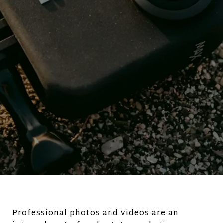
Professional photos and videos are an