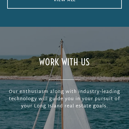
VIEW ALL
WORK WITH US
Our enthusiasm along with industry-leading
technology will guide you in your pursuit of
your Long Island real estate goals.