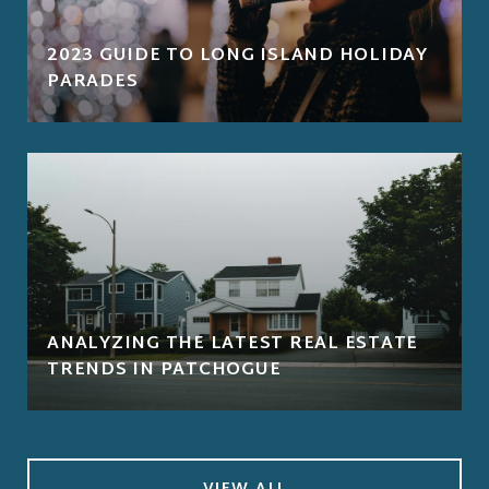
2023 GUIDE TO LONG ISLAND HOLIDAY
PARADES
ANALYZING THE LATEST REAL ESTATE
TRENDS IN PATCHOGUE