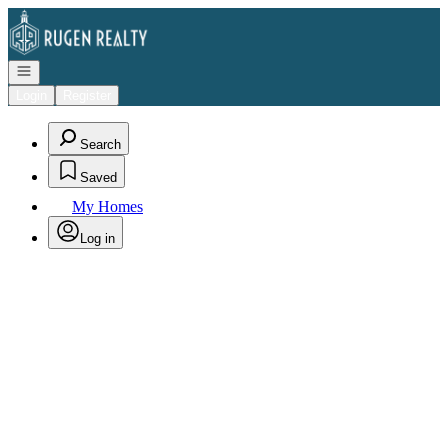
Go to: Homepage
Open navigation
Login
Register
Search
Saved
My Homes
Log in